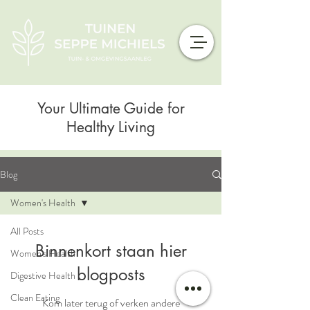
Your Ultimate Guide for
Healthy Living
Blog
Women's Health
All Posts
Binnenkort staan hier
Women's Health
blogposts
Digestive Health
Clean Eating
Kom later terug of verken andere